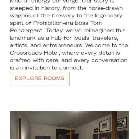
kind of energy converge. Our story is
steeped in history, from the horse-drawn
wagons of the brewery to the legendary
spirit of Prohibition-era boss Tom
Pendergast. Today, we've reimagined this
landmark as a hub for locals, travelers,
artists, and entrepreneurs. Welcome to the
Crossroads Hotel, where every detail is
crafted with care, and every conversation
is an invitation to connect.
EXPLORE ROOMS