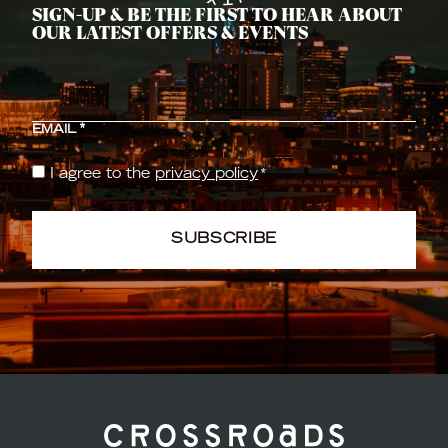
SIGN-UP & BE THE FIRST TO HEAR ABOUT
OUR LATEST OFFERS & EVENTS
CAPTCHA
EMAIL
*
I agree to the
privacy policy
*