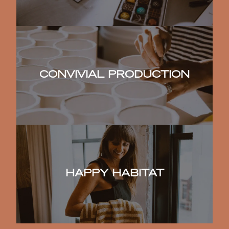
CONVIVIAL PRODUCTION
HAPPY HABITAT