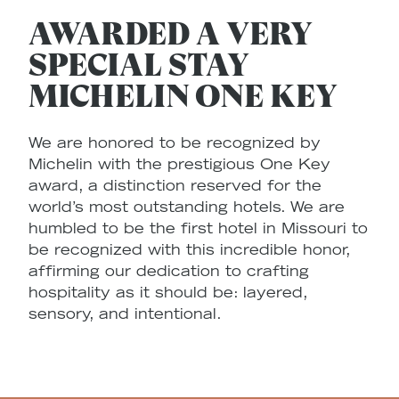
AWARDED A VERY
SPECIAL STAY
MICHELIN ONE KEY
We are honored to be recognized by
Michelin with the prestigious One Key
award, a distinction reserved for the
world’s most outstanding hotels. We are
humbled to be the first hotel in Missouri to
be recognized with this incredible honor,
affirming our dedication to crafting
hospitality as it should be: layered,
sensory, and intentional.