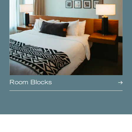
Room Blocks