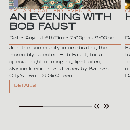
ART AND GALLERY EVENTS
C
AN EVENING WITH
BOB FAUST
Date:
August 6th
Time:
7:00pm - 9:00pm
D
Join the community in celebrating the
E
incredibly talented Bob Faust, for a
t
special night of mingling, light bites,
f
skyline libations, and vibes by Kansas
m
City's own, DJ SirQueen.
D
DETAILS