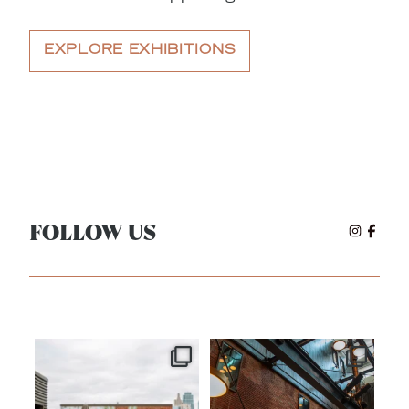
EXPLORE EXHIBITIONS
FOLLOW US