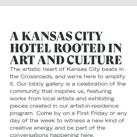
A KANSAS CITY
HOTEL ROOTED IN
ART AND CULTURE
The artistic heart of Kansas City beats in
the Crossroads, and we’re here to amplify
it. Our lobby gallery is a celebration of the
community that inspires us, featuring
works from local artists and exhibiting
pieces created in our artist-in-residence
program. Come by on a First Friday or any
day of the week to witness a new kind of
creative energy and be part of the
conversations happening here.