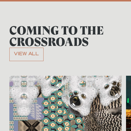
COMING TO THE
CROSSROADS
VIEW ALL