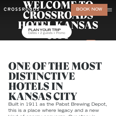
WELCOME TO
BOOK NOW
CROSSROADS
HOTEL KANSAS
PLAN YOUR TRIP
CITY
Dates • 2 guests • Promo
ONE OF THE MOST
DISTINCTIVE
HOTELS IN
KANSAS CITY
Built in 1911 as the Pabst Brewing Depot,
this is a place where legacy and a new