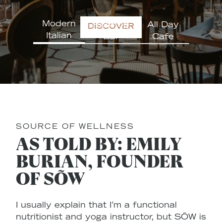
Modern
Rooftop
All Day
DISCOVER
Italian
Bar
Cafe
SOURCE OF WELLNESS
AS TOLD BY: EMILY
BURIAN, FOUNDER
OF SÕW
I usually explain that I’m a functional
nutritionist and yoga instructor, but SÕW is