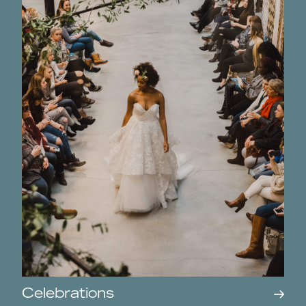
Celebrations