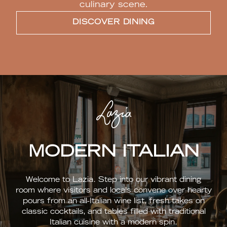
culinary scene.
DISCOVER DINING
MODERN ITALIAN
Welcome to Lazia. Step into our vibrant dining
room where visitors and locals convene over hearty
pours from an all-Italian wine list, fresh takes on
classic cocktails, and tables filled with traditional
Italian cuisine with a modern spin.