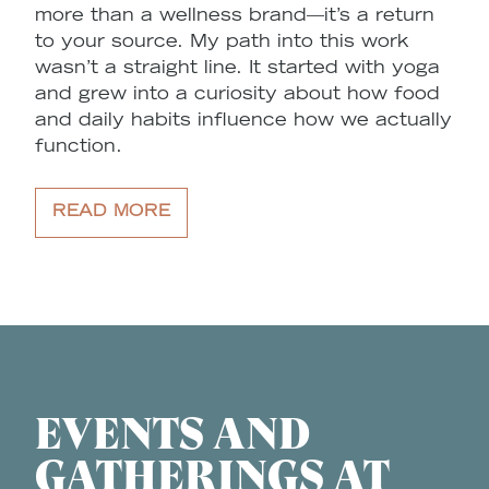
more than a wellness brand—it’s a return
to your source. My path into this work
wasn’t a straight line. It started with yoga
and grew into a curiosity about how food
and daily habits influence how we actually
function.
READ MORE
EVENTS AND
GATHERINGS AT