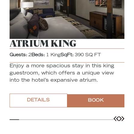
ATRIUM KING
Guests:
2
Beds:
1 King
SqFt:
390 SQ FT
G
Enjoy a more spacious stay in this king
Th
guestroom, which offers a unique view
o
into the hotel’s expansive atrium.
DETAILS
BOOK