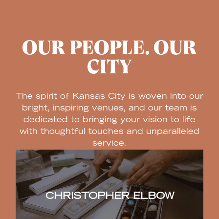
OUR PEOPLE. OUR
CITY
The spirit of Kansas City is woven into our
bright, inspiring venues, and our team is
dedicated to bringing your vision to life
with thoughtful touches and unparalleled
service.
CHRISTOPHER ELBOW