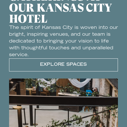
OUR KANSAS CITY
HOTEL
The spirit of Kansas City is woven into our
bright, inspiring venues, and our team is
dedicated to bringing your vision to life
with thoughtful touches and unparalleled
service.
EXPLORE SPACES