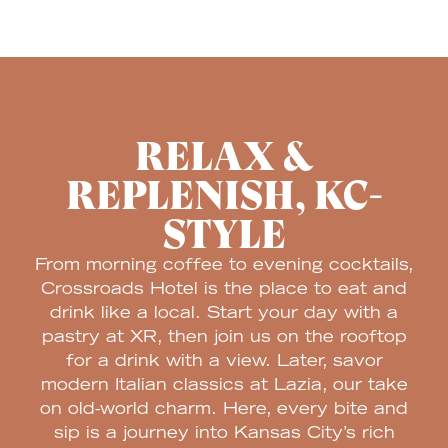
RELAX &
REPLENISH, KC-
STYLE
From morning coffee to evening cocktails,
Crossroads Hotel is the place to eat and
drink like a local. Start your day with a
pastry at XR, then join us on the rooftop
for a drink with a view. Later, savor
modern Italian classics at Lazia, our take
on old-world charm. Here, every bite and
sip is a journey into Kansas City’s rich