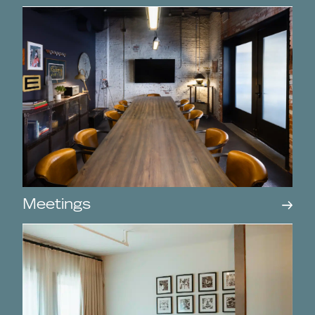
Meetings