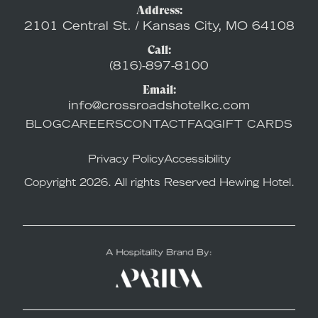
Address:
2101 Central St. / Kansas City, MO 64108
Call:
(816)-897-8100
Email:
info@crossroadshotelkc.com
BLOG
CAREERS
CONTACT
FAQ
GIFT CARDS
Privacy Policy
Accessibility
Copyright 2026. All rights Reserved Hewing Hotel.