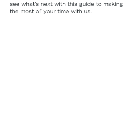
see what’s next with this guide to making
the most of your time with us.