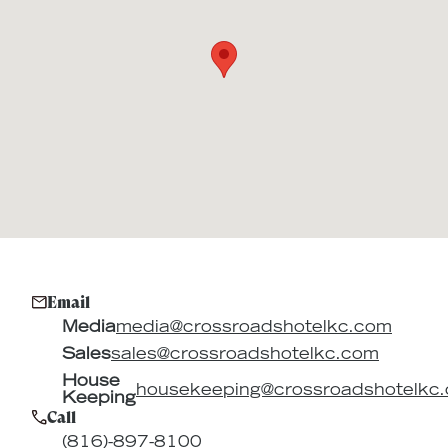
Email
Media
media@crossroadshotelkc.com
Sales
sales@crossroadshotelkc.com
House
housekeeping@crossroadshotelkc
Keeping
Call
(816)-897-8100