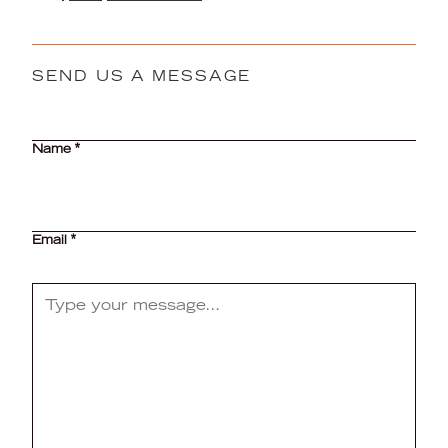
SEND US A MESSAGE
CAPTCHA
Name
*
Email
*