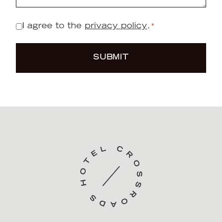
Message
*
I agree to the
privacy policy
.
*