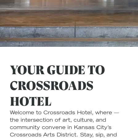
YOUR GUIDE TO
CROSSROADS
HOTEL
Welcome to Crossroads Hotel, where —
the intersection of art, culture, and
community convene in Kansas City’s
Crossroads Arts District. Stay, sip, and