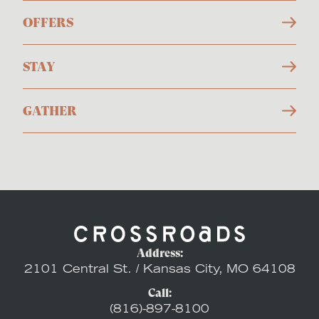
OFFERS
STAY
GATHER
Address:
2101 Central St. / Kansas City, MO 64108
Call:
(816)-897-8100