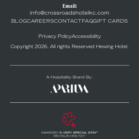
Email:
info@crossroadshotelkc.com
BLOG
CAREERS
CONTACT
FAQ
GIFT CARDS
Privacy Policy
Accessibility
Copyright 2026. All rights Reserved Hewing Hotel.