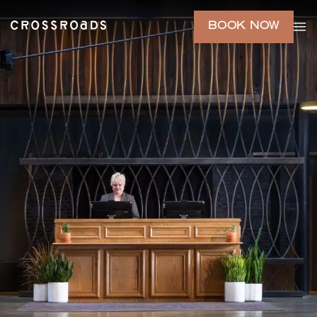
BOOK NOW