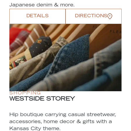
Japanese denim & more.
DETAILS
DIRECTIONS
SHOPPING
WESTSIDE STOREY
Hip boutique carrying casual streetwear,
accessories, home decor & gifts with a
Kansas City theme.