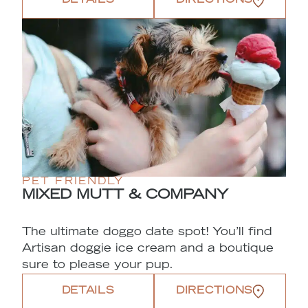
DETAILS
DIRECTIONS
PET FRIENDLY
MIXED MUTT & COMPANY
The ultimate doggo date spot! You’ll find
Artisan doggie ice cream and a boutique
sure to please your pup.
DETAILS
DIRECTIONS