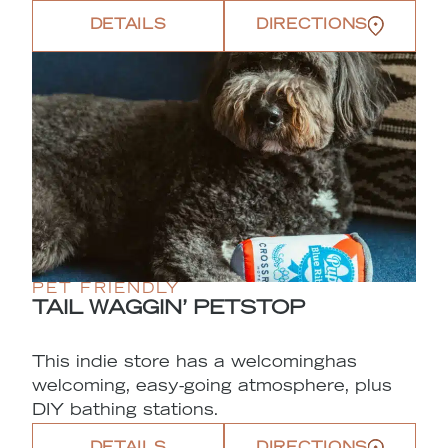
DETAILS
DIRECTIONS
PET FRIENDLY
TAIL WAGGIN’ PETSTOP
This indie store has a welcominghas
welcoming, easy-going atmosphere, plus
DIY bathing stations.