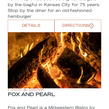
by the bagful in Kansas City for 75 years.
Stop by the diner for an old-fashioned
hamburger
DETAILS
DIRECTIONS
FOOD & DRINK
FOX AND PEARL
Fox and Pearl is a Midwestern Bistro by