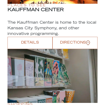
PLACES TO SEE
KAUFFMAN CENTER
The Kauffman Center is home to the local
Kansas City Symphony, and other
innovative programming.
DETAILS
DIRECTIONS
SHOPPING