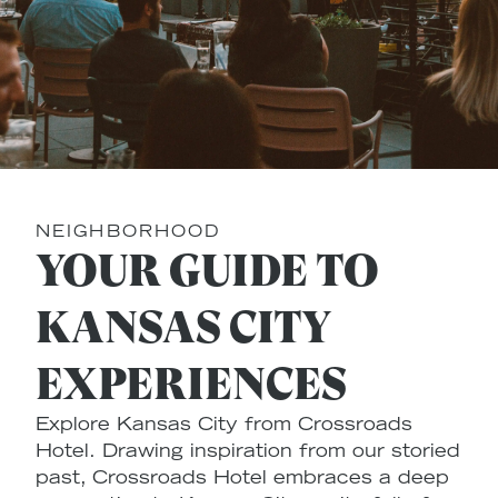
NEIGHBORHOOD
YOUR GUIDE TO
KANSAS CITY
EXPERIENCES
Explore Kansas City from Crossroads
Hotel. Drawing inspiration from our storied
past, Crossroads Hotel embraces a deep