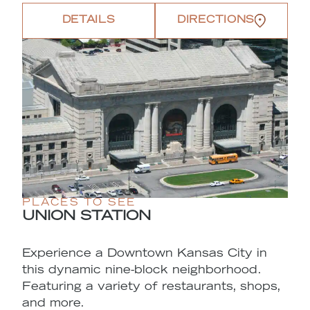
DETAILS
DIRECTIONS
PLACES TO SEE
UNION STATION
Experience a Downtown Kansas City in
this dynamic nine-block neighborhood.
Featuring a variety of restaurants, shops,
and more.