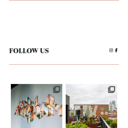
FOLLOW US