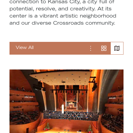
connection to Kansas City, a city full of
potential, resolve, and creativity. At its
center is a vibrant artistic neighborhood
and our diverse Crossroads community.
View All