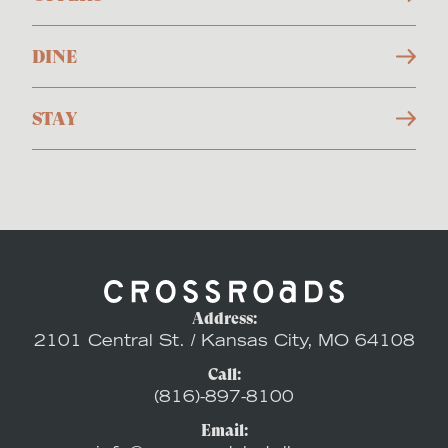
DINE
STAY
Address:
2101 Central St. / Kansas City, MO 64108
Call:
(816)-897-8100
Email: