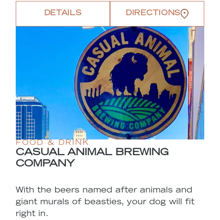
DETAILS
DIRECTIONS
FOOD & DRINK
CASUAL ANIMAL BREWING
COMPANY
With the beers named after animals and
giant murals of beasties, your dog will fit
right in.