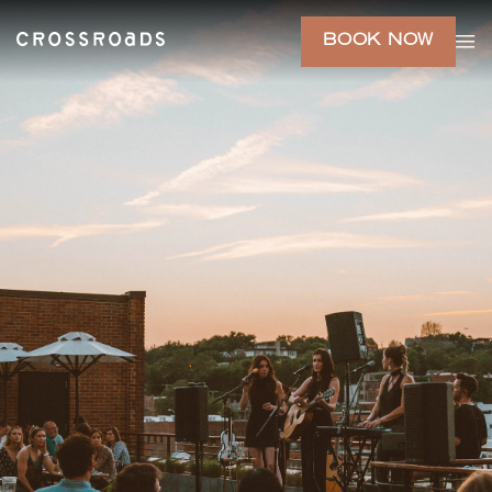
BOOK NOW