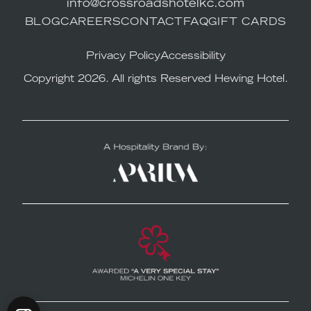
info@crossroadshotelkc.com
BLOG
CAREERS
CONTACT
FAQ
GIFT CARDS
Privacy Policy
Accessibility
Copyright 2026. All rights Reserved Hewing Hotel.