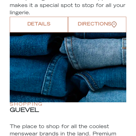
makes it a special spot to stop for all your
lingerie.
DETAILS
DIRECTIONS
SHOPPING
GUEVEL
The place to shop for all the coolest
menswear brands in the land. Premium