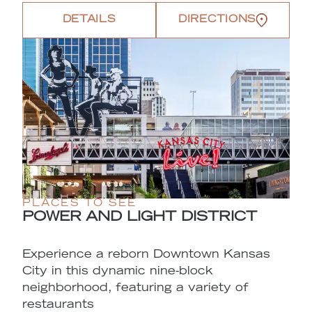
DETAILS
DIRECTIONS
PLACES TO SEE
POWER AND LIGHT DISTRICT
Experience a reborn Downtown Kansas
City in this dynamic nine-block
neighborhood, featuring a variety of
restaurants