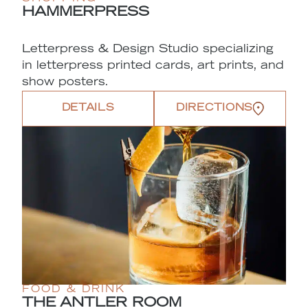
HAMMERPRESS
Letterpress & Design Studio specializing
in letterpress printed cards, art prints, and
show posters.
DETAILS
DIRECTIONS
FOOD & DRINK
THE ANTLER ROOM