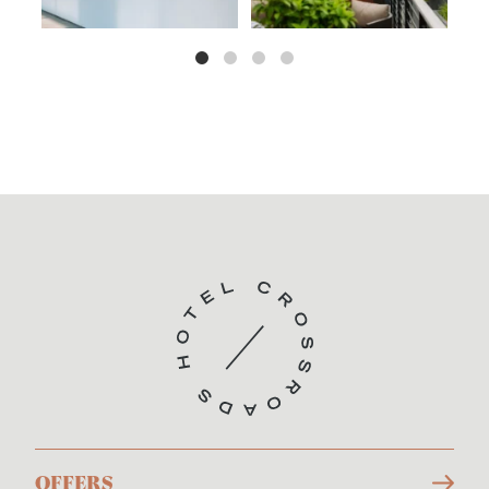
OFFERS