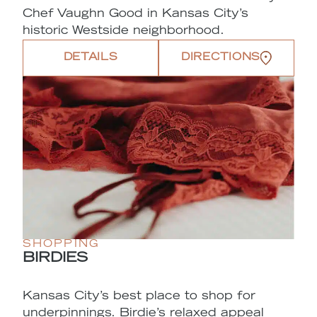
Chef Vaughn Good in Kansas City’s
historic Westside neighborhood.
DETAILS
DIRECTIONS
SHOPPING
BIRDIES
Kansas City’s best place to shop for
underpinnings. Birdie’s relaxed appeal