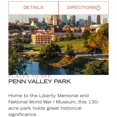
DETAILS
DIRECTIONS
PLACES TO SEE
PENN VALLEY PARK
Home to the Liberty Memorial and
National World War I Museum, this 130-
acre park holds great historical
significance.