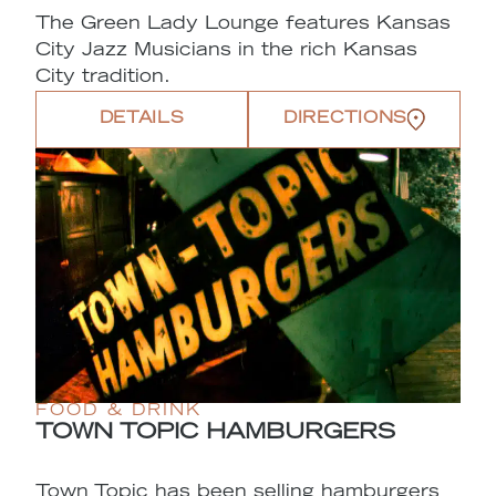
The Green Lady Lounge features Kansas
City Jazz Musicians in the rich Kansas
City tradition.
DETAILS
DIRECTIONS
FOOD & DRINK
TOWN TOPIC HAMBURGERS
Town Topic has been selling hamburgers