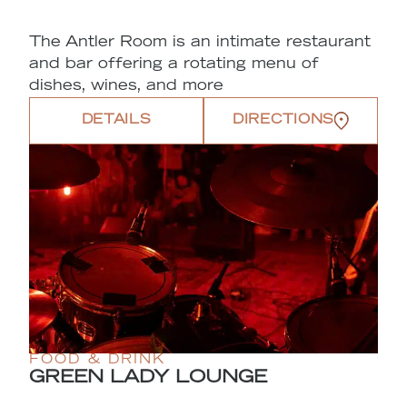
The Antler Room is an intimate restaurant
and bar offering a rotating menu of
dishes, wines, and more
DETAILS
DIRECTIONS
FOOD & DRINK
GREEN LADY LOUNGE