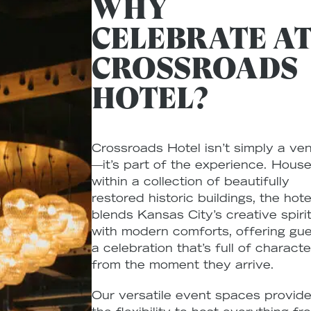
WHY
CELEBRATE A
CROSSROADS
HOTEL?
Crossroads Hotel isn’t simply a ve
—it’s part of the experience. Hous
within a collection of beautifully
restored historic buildings, the hote
blends Kansas City’s creative spiri
with modern comforts, offering gu
a celebration that’s full of characte
from the moment they arrive.
Our versatile event spaces provid