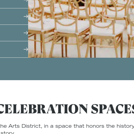
w texture
ds. From
s under the
ls and
eels both
le
d genuine
 dinner at
roof, we
ored by
vor
energy of
oried
ter
CELEBRATION SPACE
he Arts District, in a space that honors the history
 story