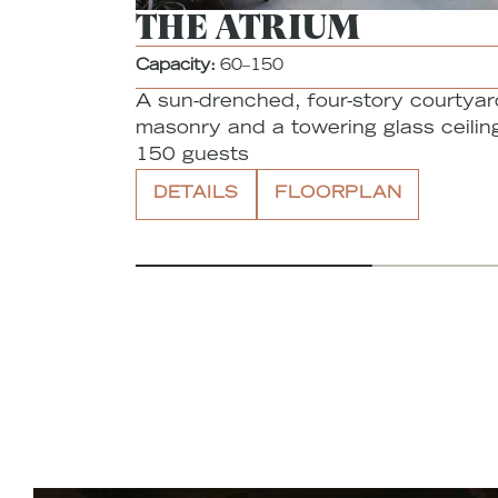
THE ATRIUM
Capacity:
60–150
A sun-drenched, four-story courtyar
masonry and a towering glass ceiling
150 guests
DETAILS
FLOORPLAN