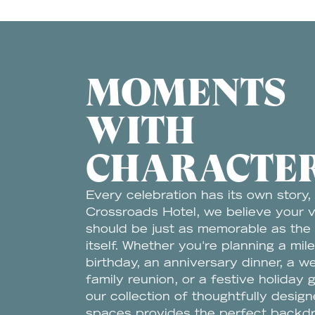
MOMENTS
WITH
CHARACTE
Every celebration has its own story,
Crossroads Hotel, we believe your 
should be just as memorable as the
itself. Whether you're planning a mil
birthday, an anniversary dinner, a w
family reunion, or a festive holiday 
our collection of thoughtfully desig
spaces provides the perfect backd