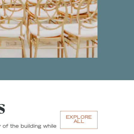
S
EXPLORE
ALL
 of the building while