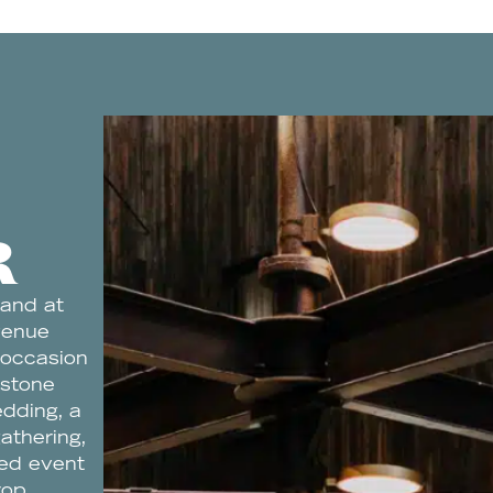
R
 and at
venue
 occasion
estone
edding, a
gathering,
ned event
rop.