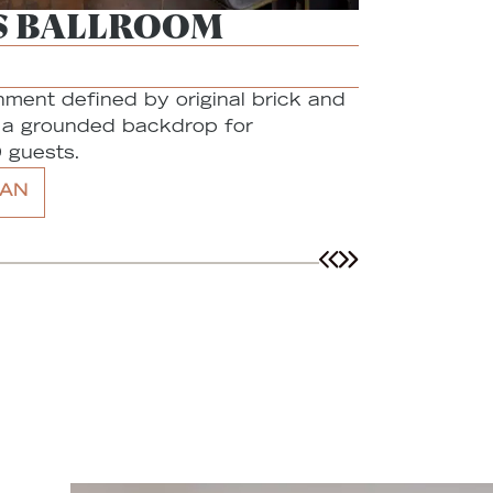
S BALLROOM
THE A
Capacity:
40
onment defined by original brick and
A creative,
g a grounded backdrop for
neighborhoo
 guests.
gatherings 
AN
DETAILS