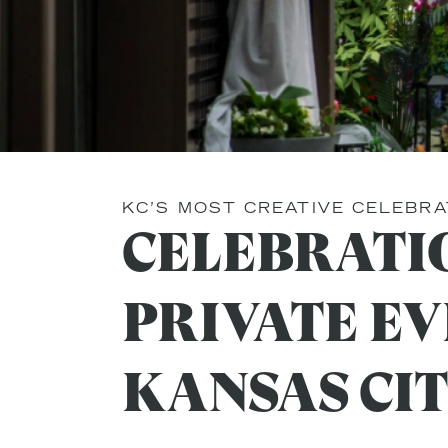
KC’S MOST CREATIVE CELEBRA
CELEBRATI
PRIVATE EV
KANSAS CI