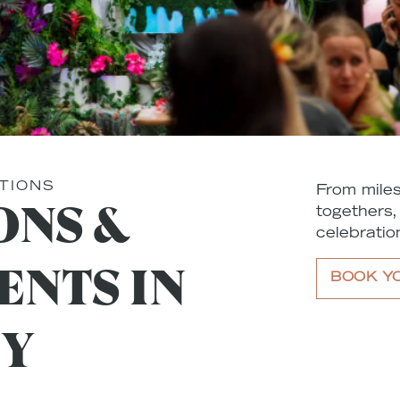
TIONS
From miles
ONS &
togethers,
celebration
ENTS IN
BOOK Y
TY