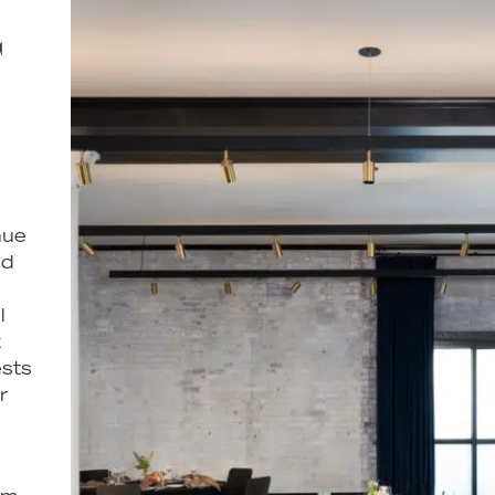
T
nue
ed
l
t
ests
r
e