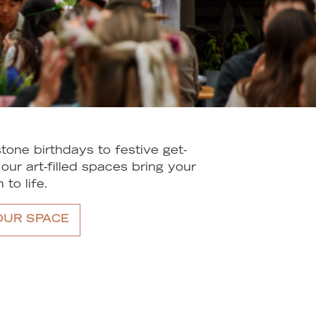
tone birthdays to festive get-
 our art-filled spaces bring your
 to life.
OUR SPACE