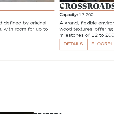
CROSSROAD
Capacity:
12–200
d defined by original
A grand, flexible envir
, with room for up to
wood textures, offerin
milestones of 12 to 200
DETAILS
FLOORPL