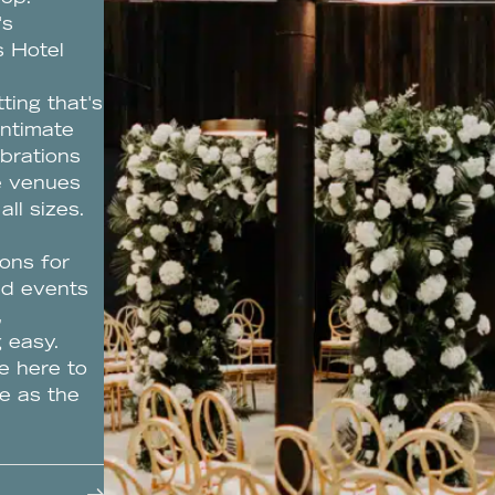
's
s Hotel
ting that's
intimate
ebrations
le venues
all sizes.
ons for
ed events
,
 easy.
e here to
e as the