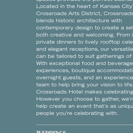
Located in the heart of Kansas City
Crossroads Arts District, Crossroad
blends historic architecture with
contemporary design to create a set
both creative and welcoming. From 
private dinners to lively rooftop cel
and elegant receptions, our versati
can be tailored to suit gatherings of 
With exceptional food and beverage
experiences, boutique accommodati
overnight guests, and an experienc
team to help bring your vision to life
Crossroads Hotel makes celebrating
However you choose to gather, we'r
help create an event that's as uniqu
people you're celebrating with.
WEDDINGS