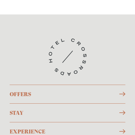
OFFERS
STAY
EXPERIENCE