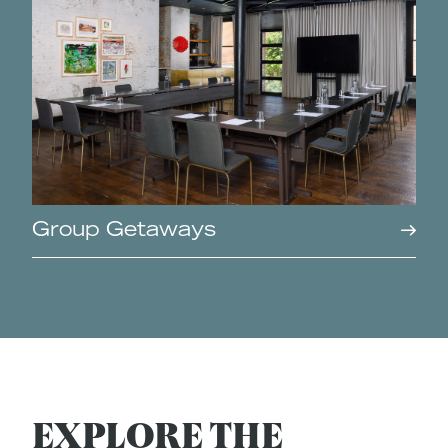
Group Getaways
EXPLORE THE