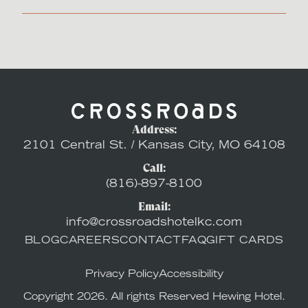
Address:
2101 Central St. / Kansas City, MO 64108
Call:
(816)-897-8100
Email:
info@crossroadshotelkc.com
BLOG
CAREERS
CONTACT
FAQ
GIFT CARDS
Privacy Policy
Accessibility
Copyright 2026. All rights Reserved Hewing Hotel.