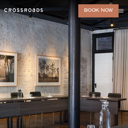
BOOK NOW