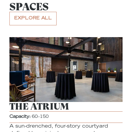
SPACES
EXPLORE ALL
THE ATRIUM
Capacity:
60–150
A sun-drenched, four-story courtyard
Ca