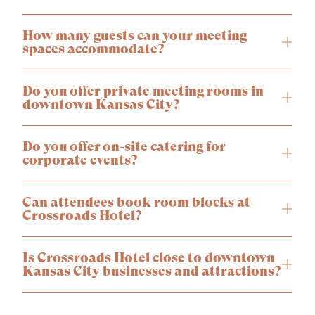
How many guests can your meeting
spaces accommodate?
Do you offer private meeting rooms in
downtown Kansas City?
Do you offer on-site catering for
corporate events?
Can attendees book room blocks at
Crossroads Hotel?
Is Crossroads Hotel close to downtown
Kansas City businesses and attractions?