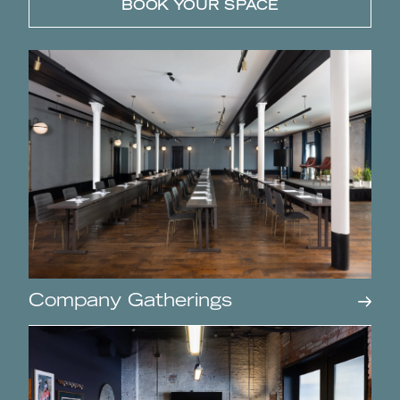
BOOK YOUR SPACE
Company Gatherings