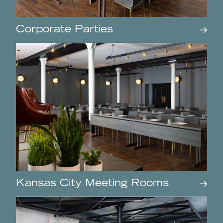
Corporate Parties
Kansas City Meeting Rooms