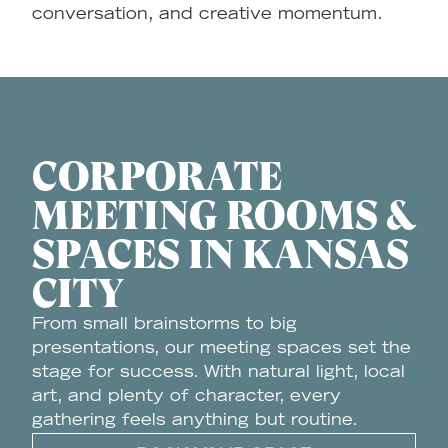
conversation, and creative momentum.
CORPORATE
MEETING ROOMS &
SPACES IN KANSAS
CITY
From small brainstorms to big
presentations, our meeting spaces set the
stage for success. With natural light, local
art, and plenty of character, every
gathering feels anything but routine.