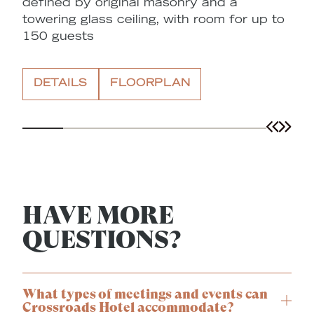
defined by original masonry and a
A
towering glass ceiling, with room for up to
o
150 guests
a
t
DETAILS
FLOORPLAN
HAVE MORE
QUESTIONS?
What types of meetings and events can
Crossroads Hotel accommodate?