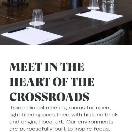
MEET IN THE
HEART OF THE
CROSSROADS
Trade clinical meeting rooms for open,
light-filled spaces lined with historic brick
and original local art. Our environments
are purposefully built to inspire focus,