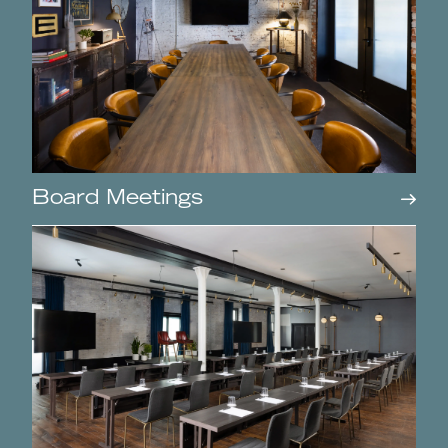
Board Meetings