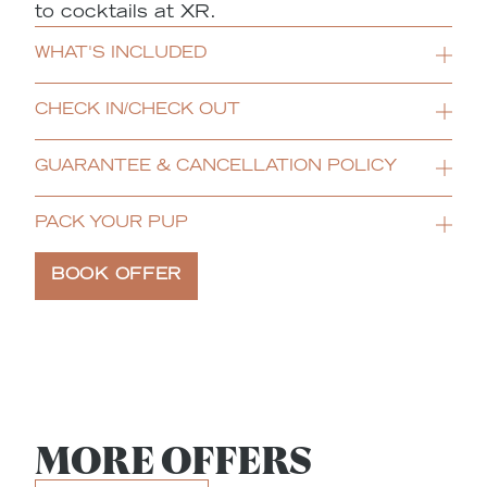
to cocktails at XR.
WHAT'S INCLUDED
CHECK IN/CHECK OUT
GUARANTEE & CANCELLATION POLICY
PACK YOUR PUP
BOOK OFFER
MORE OFFERS