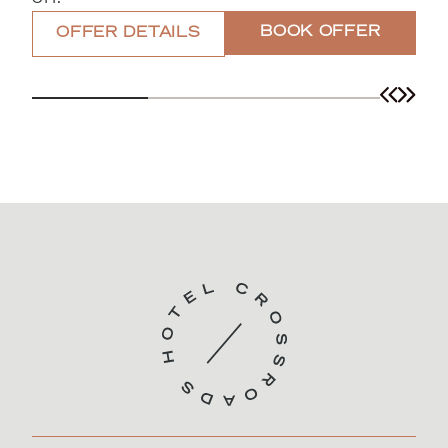
BOOK OFFER
OFFER DETAILS