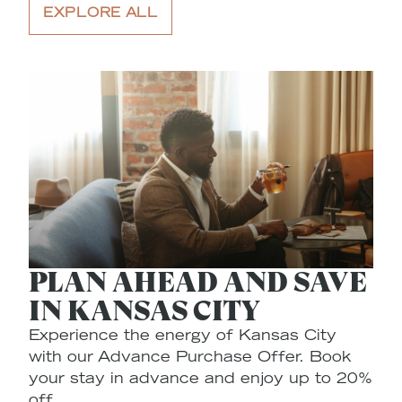
EXPLORE ALL
PLAN AHEAD AND SAVE
IN KANSAS CITY
Experience the energy of Kansas City
E
with our Advance Purchase Offer. Book
$
your stay in advance and enjoy up to 20%
C
off.
pl