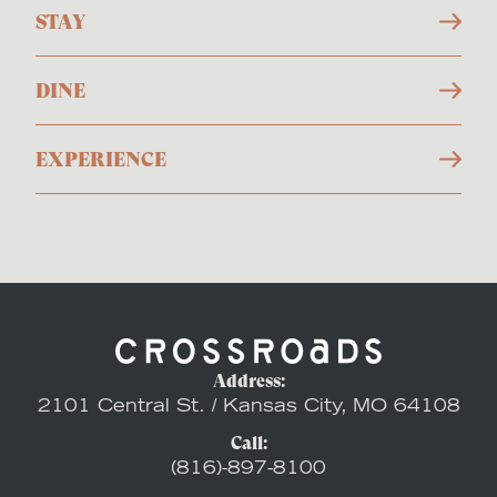
STAY
DINE
EXPERIENCE
Address:
2101 Central St. / Kansas City, MO 64108
Call:
(816)-897-8100