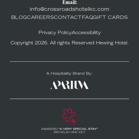
Email:
info@crossroadshotelkc.com
BLOG
CAREERS
CONTACT
FAQ
GIFT CARDS
Privacy Policy
Accessibility
Copyright 2026. All rights Reserved Hewing Hotel.