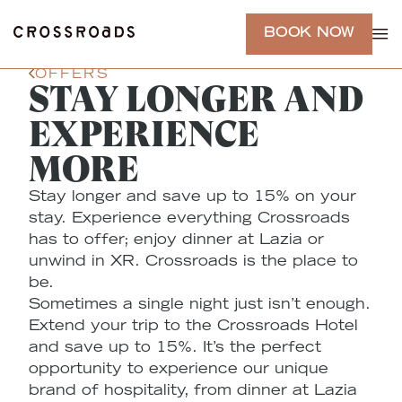
BOOK NOW
OFFERS
STAY LONGER AND
EXPERIENCE
MORE
Stay longer and save up to 15% on your
stay. Experience everything Crossroads
has to offer; enjoy dinner at Lazia or
unwind in XR. Crossroads is the place to
be.
Sometimes a single night just isn’t enough.
Extend your trip to the Crossroads Hotel
and save up to 15%. It’s the perfect
opportunity to experience our unique
brand of hospitality, from dinner at Lazia