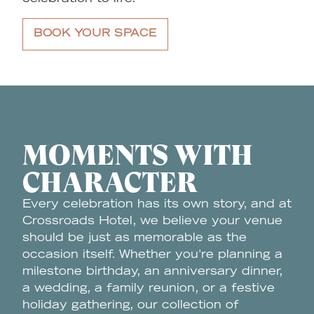
BOOK YOUR SPACE
MOMENTS WITH
CHARACTER
Every celebration has its own story, and at
Crossroads Hotel, we believe your venue
should be just as memorable as the
occasion itself. Whether you're planning a
milestone birthday, an anniversary dinner,
a wedding, a family reunion, or a festive
holiday gathering, our collection of