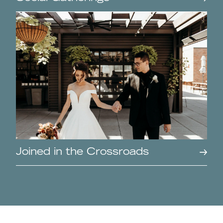
Joined in the Crossroads