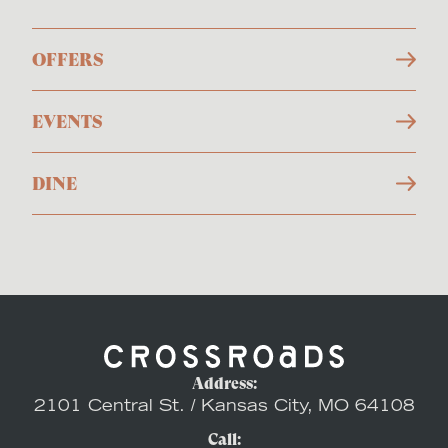
OFFERS
EVENTS
DINE
Address:
2101 Central St. / Kansas City, MO 64108
Call: