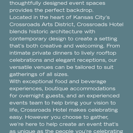
thoughtfully designed event spaces
provides the perfect backdrop.
Located in the heart of Kansas City's
Crossroads Arts District, Crossroads Hotel
blends historic architecture with
contemporary design to create a setting
that's both creative and welcoming. From
intimate private dinners to lively rooftop
celebrations and elegant receptions, our
versatile venues can be tailored to suit
gatherings of all sizes.
With exceptional food and beverage
experiences, boutique accommodations
for overnight guests, and an experienced
events team to help bring your vision to
life, Crossroads Hotel makes celebrating
easy. However you choose to gather,
we're here to help create an event that's
as unique as the people you're celebrating