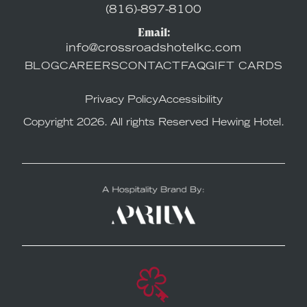
(816)-897-8100
Email:
info@crossroadshotelkc.com
BLOG
CAREERS
CONTACT
FAQ
GIFT CARDS
Privacy Policy
Accessibility
Copyright 2026. All rights Reserved Hewing Hotel.