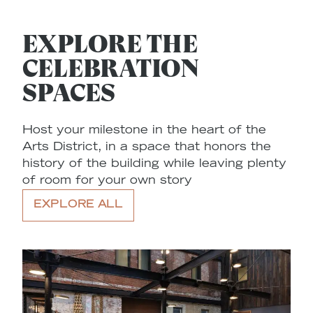
EXPLORE THE
CELEBRATION
SPACES
Host your milestone in the heart of the
Arts District, in a space that honors the
history of the building while leaving plenty
of room for your own story
EXPLORE ALL