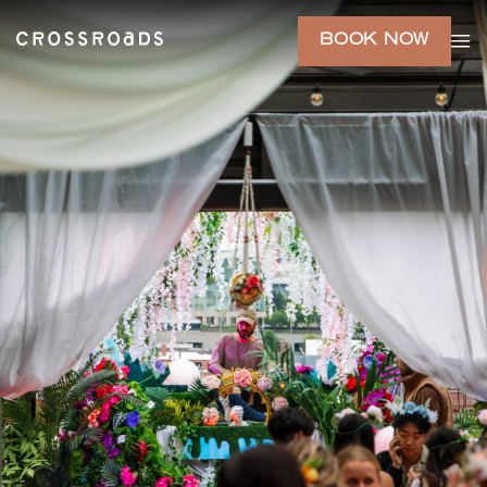
BOOK NOW