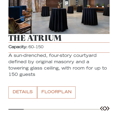
THE ATRIUM
Capacity:
60–150
A sun-drenched, four-story courtyard
Ca
defined by original masonry and a
A
towering glass ceiling, with room for up to
o
150 guests
a
t
DETAILS
FLOORPLAN