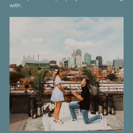
with.