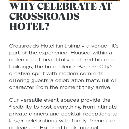
WHY CELEBRATE AT
CROSSROADS
HOTEL?
Crossroads Hotel isn’t simply a venue—it’s
P
part of the experience. Housed within a
e
collection of beautifully restored historic
e
buildings, the hotel blends Kansas City’s
y
creative spirit with modern comforts,
fr
offering guests a celebration that’s full of
W
character from the moment they arrive.
b
Our versatile event spaces provide the
v
flexibility to host everything from intimate
c
private dinners and cocktail receptions to
r
larger celebrations with family, friends, or
y
colleagues. Exposed brick, original
re