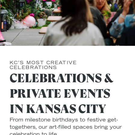
KC’S MOST CREATIVE
CELEBRATIONS
CELEBRATIONS &
PRIVATE EVENTS
IN KANSAS CITY
From milestone birthdays to festive get-
togethers, our art-filled spaces bring your
celebration to life.