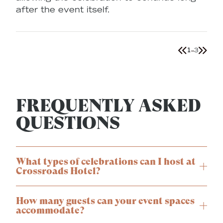
after the event itself.
1
3
FREQUENTLY ASKED
QUESTIONS
What types of celebrations can I host at
Crossroads Hotel?
How many guests can your event spaces
accommodate?