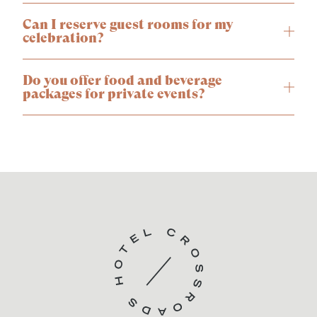
Can I reserve guest rooms for my
celebration?
Do you offer food and beverage
packages for private events?