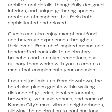
architectural details, thoughtfully designed
c
interiors, and unique gathering spaces
v
create an atmosphere that feels both
O
sophisticated and relaxed.
r
Guests can also enjoy exceptional
food
v
and beverage experiences
throughout
f
their event. From chef-inspired menus and
e
handcrafted cocktails to celebratory
E
brunches and late-night receptions, our
s
culinary team works with you to create a
f
menu that complements your occasion.
ta
Located just minutes from downtown, the
hotel also places guests within walking
distance of galleries, local restaurants,
breweries, live music venues, and some of
Kansas City’s most vibrant neighborhoods,
allowing the celebration to continue long