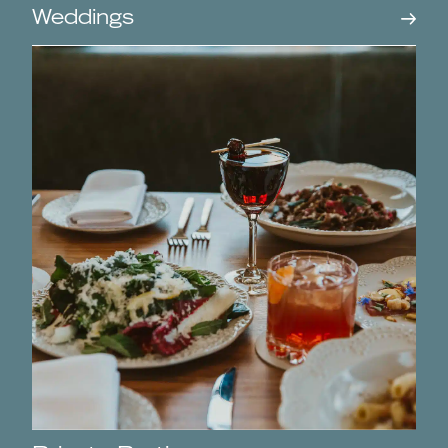
Weddings