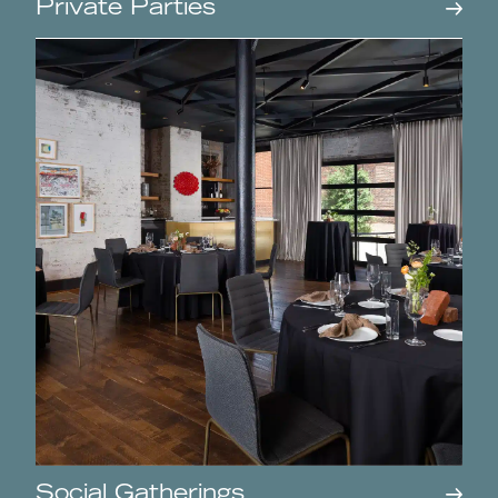
Private Parties
Social Gatherings