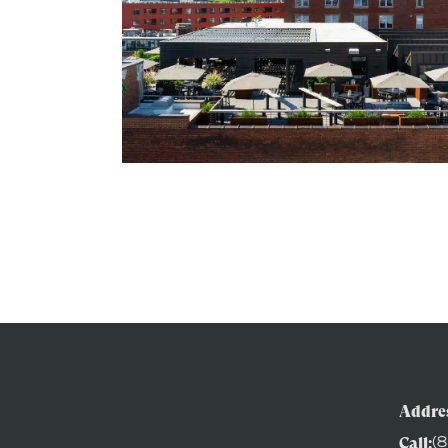
Addres
Call:
(