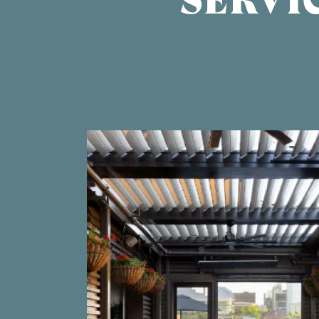
SERVI