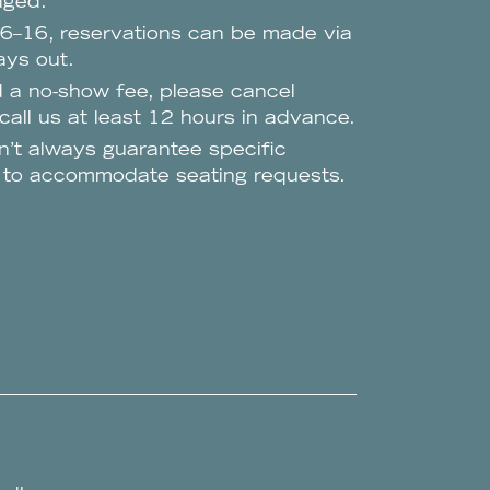
aged.
 6–16, reservations can be made via
ys out.
d a no-show fee, please cancel
all us at least 12 hours in advance.
n’t always guarantee specific
t to accommodate seating requests.