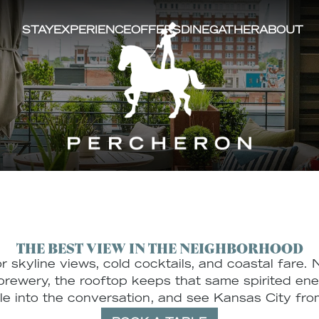
STAY
EXPERIENCE
OFFERS
DINE
GATHER
ABOUT
CTIVE
HOOD
PERCHERON ROOFTOP BAR
ROOMS & SUITES
WEDDINGS
COLLABORATORS
THE GALLERY
XR CAFE
AMENIT
CELEBR
designed
xpansive layout
 connection.
ng's brewing
ored masonry
 and modern
ompletely
dows frame
e and the
ing you
THE BEST VIEW IN THE NEIGHBORHOOD
e district
for skyline views, cold cocktails, and coastal fare
rewery, the rooftop keeps that same spirited energ
tle into the conversation, and see Kansas City from