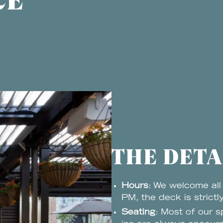
CE
THE DETA
Hours
: We welcome all
PM, the deck is strictl
Seating
: Most of our s