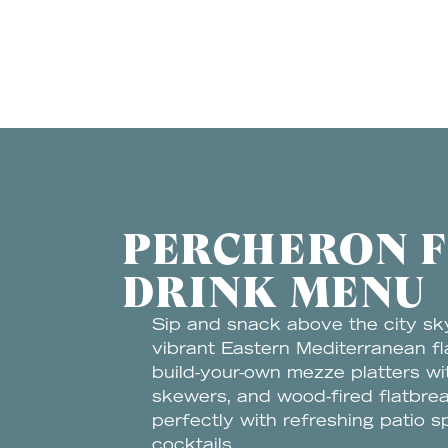
PERCHERON 
DRINK MENU
Sip and snack above the city sk
vibrant Eastern Mediterranean fl
build-your-own mezze platters w
skewers, and wood-fired flatbrea
perfectly with refreshing patio s
cocktails.