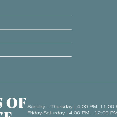
 OF
Sunday – Thursday | 4:00 PM- 11:00
Friday-Saturday | 4:00 PM – 12:00 P