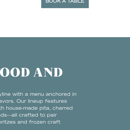
BOOK A TABLE
FOOD AND
yline with a menu anchored in
avors. Our lineup features
ith house-made pita, charred
ds—all crafted to pair
pritzes and frozen craft