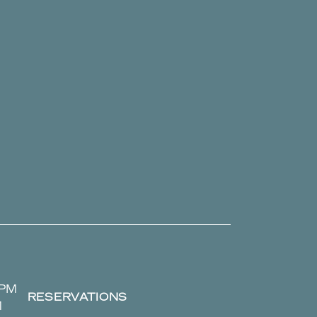
 PM
RESERVATIONS
M