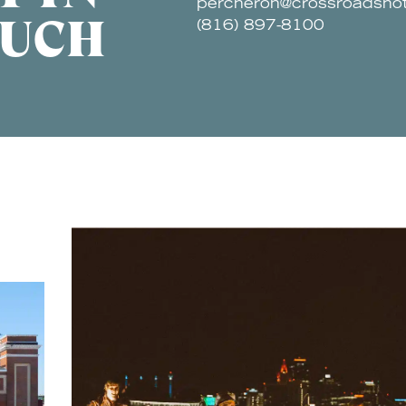
percheron@crossroadsho
UCH
(816) 897-8100