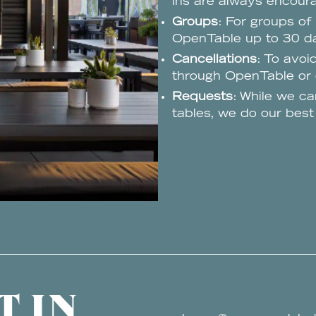
ins are always encour
Groups
: For groups of
OpenTable up to 30 da
Cancellations
: To avoi
through OpenTable or c
Requests
: While we ca
tables, we do our bes
T IN