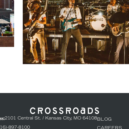
s:
2101 Central St. / Kansas City, MO 64108
BLOG
816)-897-8100
CAREERS