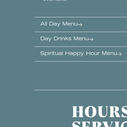
All Day Menu
Day Drinks Menu
Spiritual Happy Hour Menu
HOURS