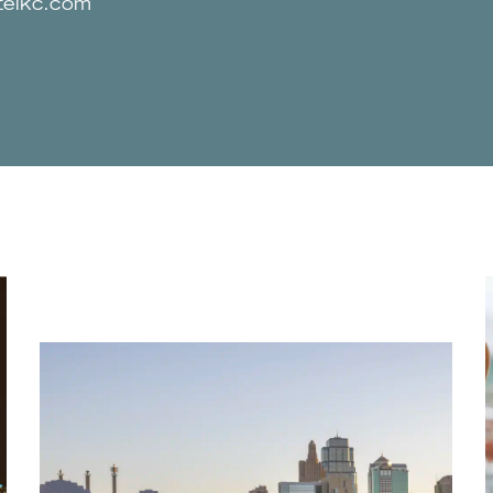
telkc.com