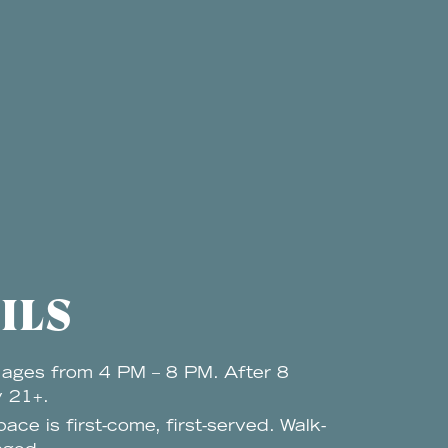
ILS
 ages from 4 PM – 8 PM. After 8
y 21+.
pace is first-come, first-served. Walk-