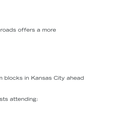
sroads offers a more
m blocks in Kansas City ahead
sts attending: