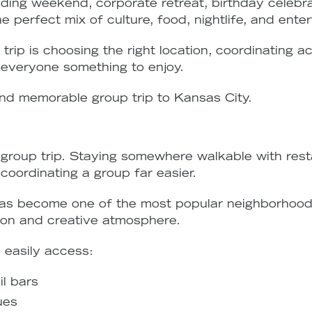
ing weekend, corporate retreat, birthday celebrati
 perfect mix of culture, food, nightlife, and ente
trip is choosing the right location, coordinating 
s everyone something to enjoy.
nd memorable group trip to Kansas City.
group trip. Staying somewhere walkable with resta
oordinating a group far easier.
as become one of the most popular neighborhoods
ation and creative atmosphere.
 easily access:
l bars
ues