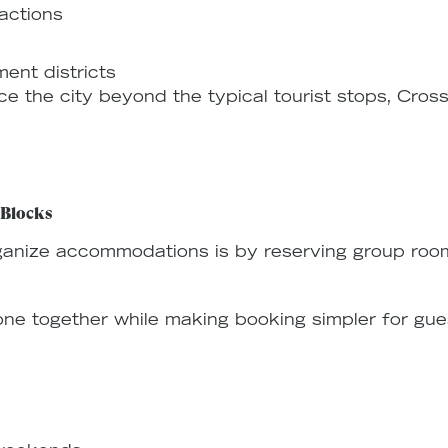
actions
ent districts
ce the city beyond the typical tourist stops, Cros
 Blocks
ganize accommodations is by reserving group roo
e together while making booking simpler for gue