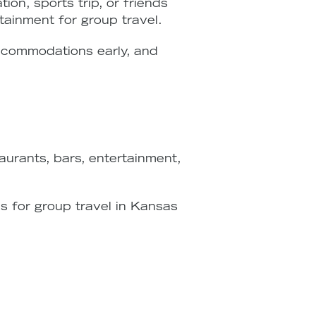
on, sports trip, or friends
rtainment for group travel.
accommodations early, and
urants, bars, entertainment,
 for group travel in Kansas