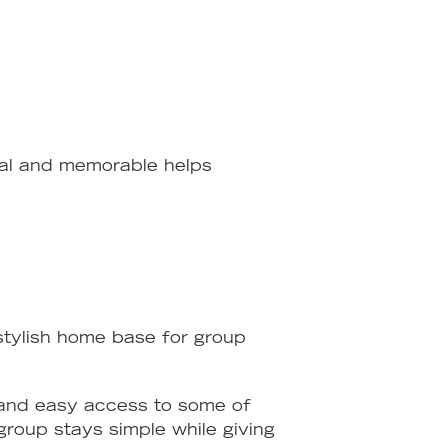
onal and memorable helps
 stylish home base for group
 and easy access to some of
 group stays simple while giving