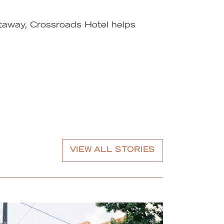
etaway, Crossroads Hotel helps
VIEW ALL STORIES