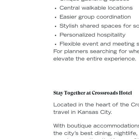
Central walkable locations
Easier group coordination
Stylish shared spaces for so
Personalized hospitality
Flexible event and meeting
For planners searching for whe
elevate the entire experience.
Stay Together at Crossroads Hotel
Located in the heart of the Cr
travel in Kansas City.
With boutique accommodations,
the city’s best dining, nightli