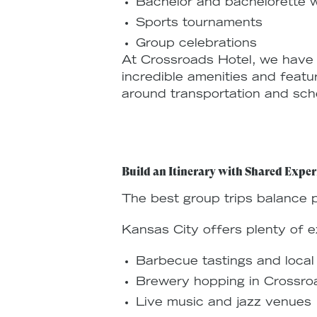
Bachelor and bachelorette
Sports tournaments
Group celebrations
At Crossroads Hotel, we hav
incredible amenities and featu
around transportation and sche
Build an Itinerary with Shared Exper
The best group trips balance p
Kansas City offers plenty of e
Barbecue tastings and local
Brewery hopping in Crossro
Live music and jazz venues