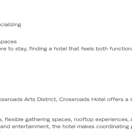
cializing
 spaces
re to stay, finding a hotel that feels both functi
ossroads Arts District, Crossroads Hotel offers a
 flexible gathering spaces, rooftop experiences,
fe, and entertainment, the hotel makes coordinating