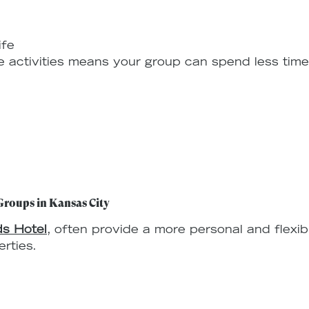
ife
e activities means your group can spend less tim
.
Groups in Kansas City
s Hotel
, often provide a more personal and flexi
rties.