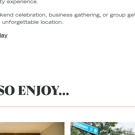
ty experience.
kend celebration, business gathering, or group g
 unforgettable location.
day
O ENJOY...