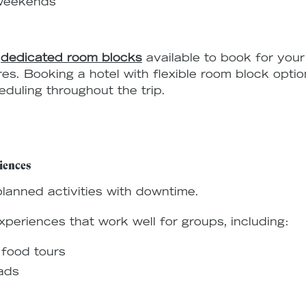
 weekends
e
dedicated room blocks
available to book for your 
res. Booking a hotel with flexible room block opti
duling throughout the trip.
iences
lanned activities with downtime.
xperiences that work well for groups, including:
 food tours
ads