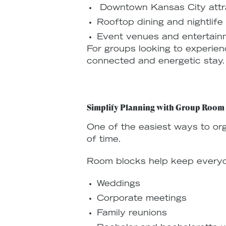
Downtown Kansas City attr
Rooftop dining and nightlife
Event venues and entertainm
For groups looking to experien
connected and energetic stay.
Simplify Planning with Group Room
One of the easiest ways to or
of time.
Room blocks help keep everyon
Weddings
Corporate meetings
Family reunions