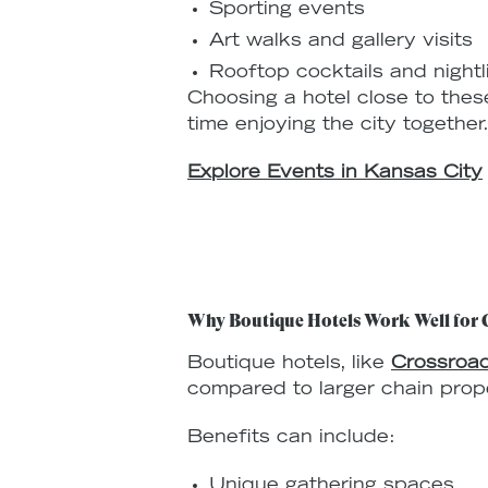
Sporting events
Art walks and gallery visits
Rooftop cocktails and nightl
Choosing a hotel close to thes
time enjoying the city together
Explore Events in Kansas City
Why Boutique Hotels Work Well for 
Boutique hotels, like
Crossroad
compared to larger chain prope
Benefits can include:
Unique gathering spaces