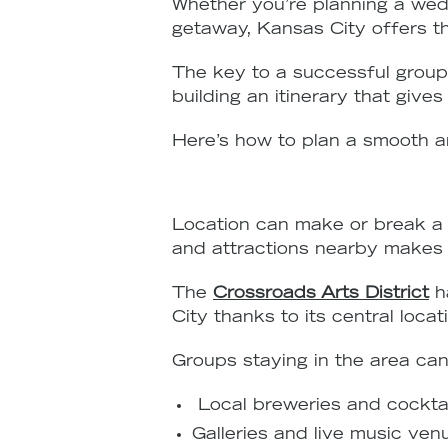
Whether you’re planning a wedd
getaway, Kansas City offers the
The key to a successful group 
building an itinerary that give
Here’s how to plan a smooth a
Location can make or break a 
and attractions nearby makes c
The
Crossroads Arts District
h
City thanks to its central loc
Groups staying in the area can
Local breweries and cocktai
Galleries and live music ven