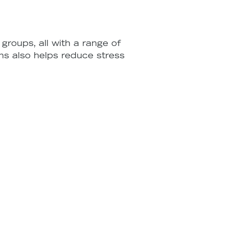
groups, all with a range of
ons also helps reduce stress