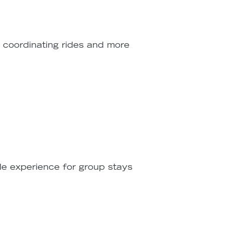
e coordinating rides and more
ble experience for group stays