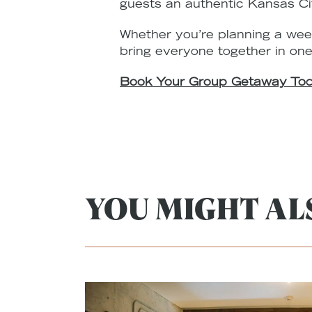
guests an authentic Kansas Ci
Whether you’re planning a wee
bring everyone together in one
Book Your Group Getaway To
YOU MIGHT ALS