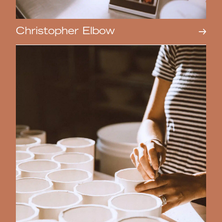
Christopher Elbow