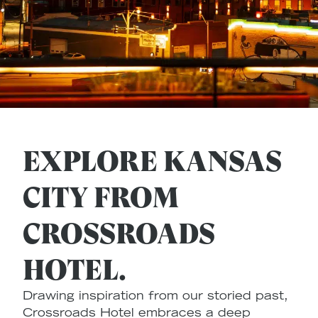
EXPLORE KANSAS
CITY FROM
CROSSROADS
HOTEL.
Drawing inspiration from our storied past,
Crossroads Hotel embraces a deep