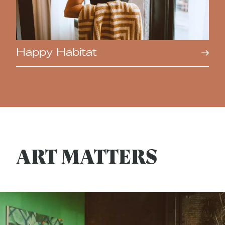
Happy Habitat
ART MATTERS