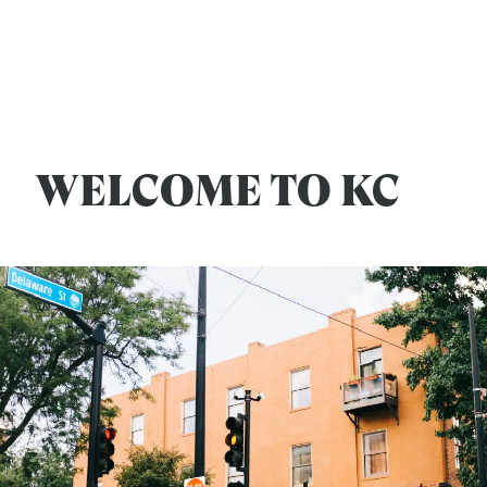
WELCOME TO KC