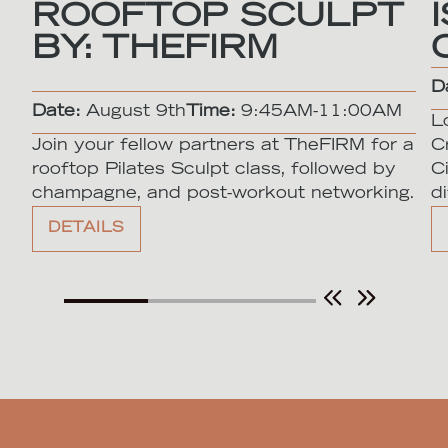
ROOFTOP SCULPT
BY: THEFIRM
D
Date:
August 9th
Time:
9:45AM-11:00AM
L
Join your fellow partners at TheFIRM for a
C
rooftop Pilates Sculpt class, followed by
C
champagne, and post-workout networking.
di
DETAILS