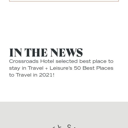
IN THE NEWS
Crossroads Hotel selected best place to
stay in Travel + Leisure’s 50 Best Places
to Travel in 2021!