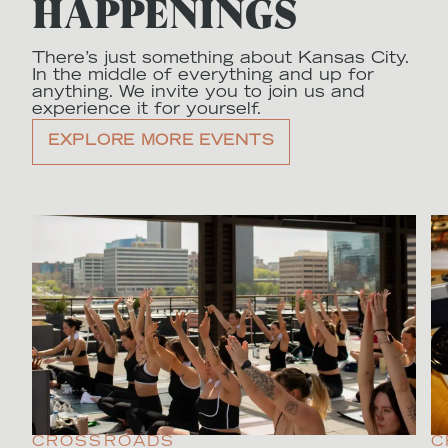
HAPPENINGS
There’s just something about Kansas City.
In the middle of everything and up for
anything. We invite you to join us and
experience it for yourself.
EXPLORE MORE EVENTS
CROSSROADS
C