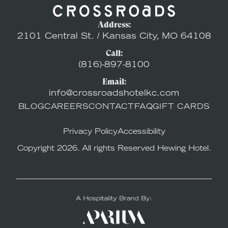
Address:
2101 Central St. / Kansas City, MO 64108
Call:
(816)-897-8100
Email:
info@crossroadshotelkc.com
BLOG
CAREERS
CONTACT
FAQ
GIFT CARDS
Privacy Policy
Accessibility
Copyright 2026. All rights Reserved Hewing Hotel.