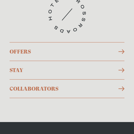
OFFERS
STAY
COLLABORATORS