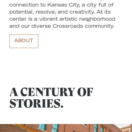
connection to Kansas City, a city full of
potential, resolve, and creativity. At its
center is a vibrant artistic neighborhood
and our diverse Crossroads community.
ABOUT
A CENTURY OF
STORIES.