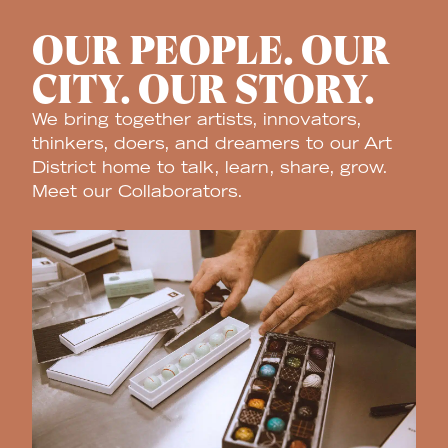
OUR PEOPLE. OUR
CITY. OUR STORY.
We bring together artists, innovators,
thinkers, doers, and dreamers to our Art
District home to talk, learn, share, grow.
Meet our Collaborators.