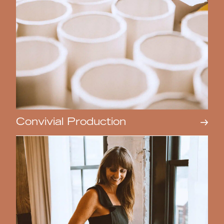
Convivial Production