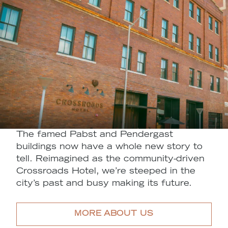
The famed Pabst and Pendergast
buildings now have a whole new story to
tell. Reimagined as the community-driven
Crossroads Hotel, we’re steeped in the
city’s past and busy making its future.
MORE ABOUT US