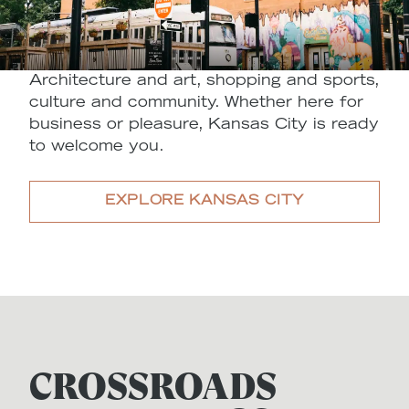
Architecture and art, shopping and sports,
culture and community. Whether here for
business or pleasure, Kansas City is ready
to welcome you.
EXPLORE KANSAS CITY
CROSSROADS