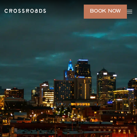
BOOK NOW