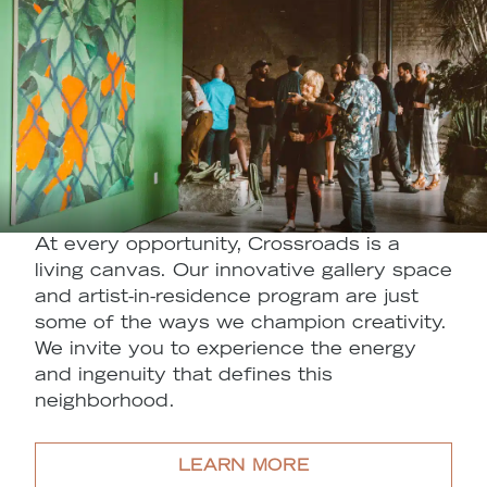
At every opportunity, Crossroads is a
living canvas. Our innovative gallery space
and artist-in-residence program are just
some of the ways we champion creativity.
We invite you to experience the energy
and ingenuity that defines this
neighborhood.
LEARN MORE