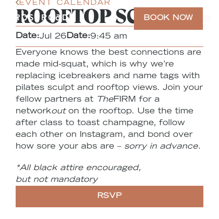
EVENT CALENDAR
ROOFTOP SCULPT
BOOK NOW
Date:
Date:
Jul 26
9:45 am
Everyone knows the best connections are
made mid-squat, which is why we’re
replacing icebreakers and name tags with
pilates sculpt and rooftop views. Join your
fellow partners at
The
FIRM for a
network
out
on the rooftop. Use the time
after class to toast champagne, follow
each other on Instagram, and bond over
how sore your abs are –
sorry in advance
.
*All black attire encouraged,
but
not
mandatory
RSVP