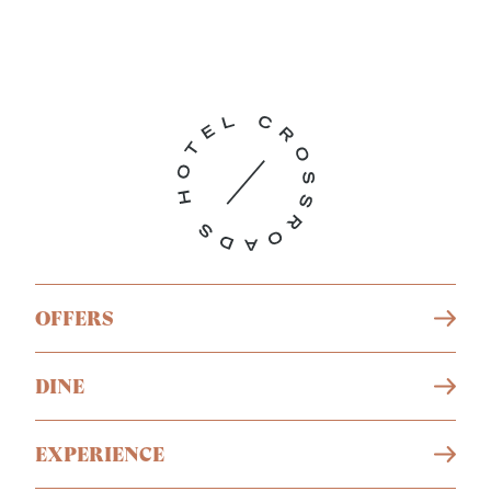
OFFERS
DINE
EXPERIENCE