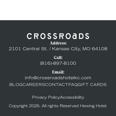
Address:
2101 Central St. / Kansas City, MO 64108
Call:
(816)-897-8100
Email:
info@crossroadshotelkc.com
BLOG
CAREERS
CONTACT
FAQ
GIFT CARDS
Privacy Policy
Accessibility
Copyright 2026. All rights Reserved Hewing Hotel.